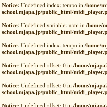
Notice
: Undefined index: tempo in
/home/mj
school.mjapa.jp/public_html/midi_player.
Notice
: Undefined variable: note in
/home/m
school.mjapa.jp/public_html/midi_player.
Notice
: Undefined index: tempo in
/home/mj
school.mjapa.jp/public_html/midi_player.
Notice
: Undefined offset: 0 in
/home/mjapa2
school.mjapa.jp/public_html/midi_player.
Notice
: Undefined offset: 0 in
/home/mjapa2
school.mjapa.jp/public_html/midi_player.
Notice
: Undefined offset: 0 in
/home/mjapa2