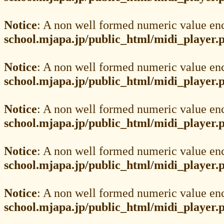
Notice
: A non well formed numeric value en
school.mjapa.jp/public_html/midi_player.
Notice
: A non well formed numeric value en
school.mjapa.jp/public_html/midi_player.
Notice
: A non well formed numeric value en
school.mjapa.jp/public_html/midi_player.
Notice
: A non well formed numeric value en
school.mjapa.jp/public_html/midi_player.
Notice
: A non well formed numeric value en
school.mjapa.jp/public_html/midi_player.