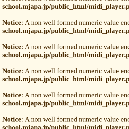
school.mjapa.jp/public_html/midi_player.
Notice
: A non well formed numeric value en
school.mjapa.jp/public_html/midi_player.
Notice
: A non well formed numeric value en
school.mjapa.jp/public_html/midi_player.
Notice
: A non well formed numeric value en
school.mjapa.jp/public_html/midi_player.
Notice
: A non well formed numeric value en
school.mjapa.jp/public_html/midi_player.
Notice
: A non well formed numeric value en
school.mjapa.jp/public_html/midi_player.