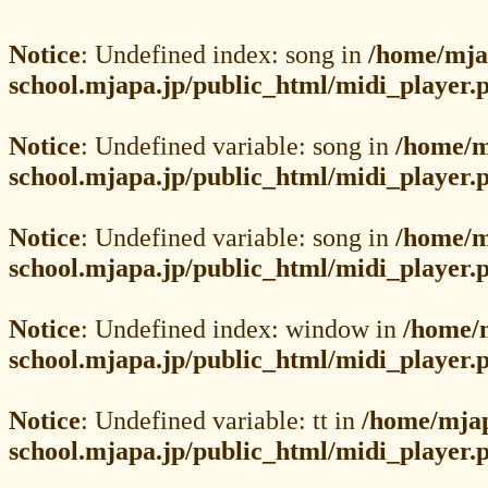
Notice
: Undefined index: song in
/home/mja
school.mjapa.jp/public_html/midi_player.
Notice
: Undefined variable: song in
/home/m
school.mjapa.jp/public_html/midi_player.
Notice
: Undefined variable: song in
/home/m
school.mjapa.jp/public_html/midi_player.
Notice
: Undefined index: window in
/home/
school.mjapa.jp/public_html/midi_player.
Notice
: Undefined variable: tt in
/home/mja
school.mjapa.jp/public_html/midi_player.