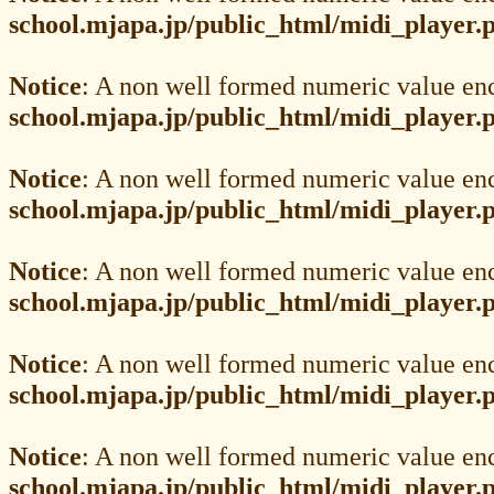
school.mjapa.jp/public_html/midi_player.
Notice
: A non well formed numeric value en
school.mjapa.jp/public_html/midi_player.
Notice
: A non well formed numeric value en
school.mjapa.jp/public_html/midi_player.
Notice
: A non well formed numeric value en
school.mjapa.jp/public_html/midi_player.
Notice
: A non well formed numeric value en
school.mjapa.jp/public_html/midi_player.
Notice
: A non well formed numeric value en
school.mjapa.jp/public_html/midi_player.