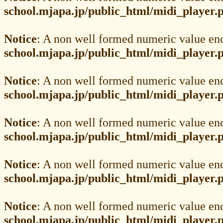
school.mjapa.jp/public_html/midi_player.
Notice
: A non well formed numeric value en
school.mjapa.jp/public_html/midi_player.
Notice
: A non well formed numeric value en
school.mjapa.jp/public_html/midi_player.
Notice
: A non well formed numeric value en
school.mjapa.jp/public_html/midi_player.
Notice
: A non well formed numeric value en
school.mjapa.jp/public_html/midi_player.
Notice
: A non well formed numeric value en
school.mjapa.jp/public_html/midi_player.