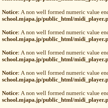
Notice
: A non well formed numeric value en
school.mjapa.jp/public_html/midi_player.
Notice
: A non well formed numeric value en
school.mjapa.jp/public_html/midi_player.
Notice
: A non well formed numeric value en
school.mjapa.jp/public_html/midi_player.
Notice
: A non well formed numeric value en
school.mjapa.jp/public_html/midi_player.
Notice
: A non well formed numeric value en
school.mjapa.jp/public_html/midi_player.