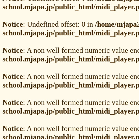
school.mjapa.jp/public_html/midi_player.
Notice
: Undefined offset: 0 in
/home/mjapa2
school.mjapa.jp/public_html/midi_player.
Notice
: A non well formed numeric value en
school.mjapa.jp/public_html/midi_player.
Notice
: A non well formed numeric value en
school.mjapa.jp/public_html/midi_player.
Notice
: A non well formed numeric value en
school.mjapa.jp/public_html/midi_player.
Notice
: A non well formed numeric value en
school.mjapa.jp/public_html/midi_player.