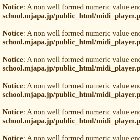
Notice
: A non well formed numeric value en
school.mjapa.jp/public_html/midi_player.
Notice
: A non well formed numeric value en
school.mjapa.jp/public_html/midi_player.
Notice
: A non well formed numeric value en
school.mjapa.jp/public_html/midi_player.
Notice
: A non well formed numeric value en
school.mjapa.jp/public_html/midi_player.
Notice
: A non well formed numeric value en
school.mjapa.jp/public_html/midi_player.
Notice
: A non well formed numeric value en