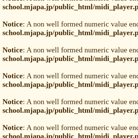
school.mjapa.jp/public_html/midi_player.
Notice
: A non well formed numeric value en
school.mjapa.jp/public_html/midi_player.
Notice
: A non well formed numeric value en
school.mjapa.jp/public_html/midi_player.
Notice
: A non well formed numeric value en
school.mjapa.jp/public_html/midi_player.
Notice
: A non well formed numeric value en
school.mjapa.jp/public_html/midi_player.
Notice
: A non well formed numeric value en
school.mjapa.jp/public_html/midi_player.