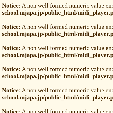
Notice
: A non well formed numeric value en
school.mjapa.jp/public_html/midi_player.
Notice
: A non well formed numeric value en
school.mjapa.jp/public_html/midi_player.
Notice
: A non well formed numeric value en
school.mjapa.jp/public_html/midi_player.
Notice
: A non well formed numeric value en
school.mjapa.jp/public_html/midi_player.
Notice
: A non well formed numeric value en
school.mjapa.jp/public_html/midi_player.
Notice
: A non well formed numeric value en