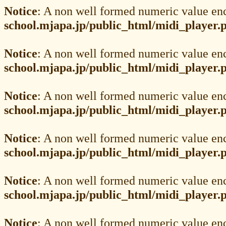
Notice
: A non well formed numeric value en
school.mjapa.jp/public_html/midi_player.
Notice
: A non well formed numeric value en
school.mjapa.jp/public_html/midi_player.
Notice
: A non well formed numeric value en
school.mjapa.jp/public_html/midi_player.
Notice
: A non well formed numeric value en
school.mjapa.jp/public_html/midi_player.
Notice
: A non well formed numeric value en
school.mjapa.jp/public_html/midi_player.
Notice
: A non well formed numeric value en