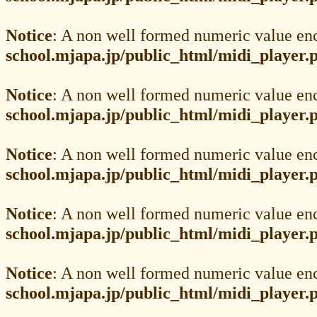
Notice
: A non well formed numeric value en
school.mjapa.jp/public_html/midi_player.
Notice
: A non well formed numeric value en
school.mjapa.jp/public_html/midi_player.
Notice
: A non well formed numeric value en
school.mjapa.jp/public_html/midi_player.
Notice
: A non well formed numeric value en
school.mjapa.jp/public_html/midi_player.
Notice
: A non well formed numeric value en
school.mjapa.jp/public_html/midi_player.