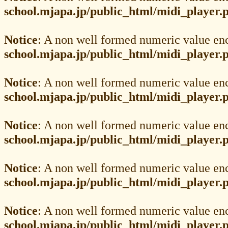
school.mjapa.jp/public_html/midi_player.
Notice
: A non well formed numeric value en
school.mjapa.jp/public_html/midi_player.
Notice
: A non well formed numeric value en
school.mjapa.jp/public_html/midi_player.
Notice
: A non well formed numeric value en
school.mjapa.jp/public_html/midi_player.
Notice
: A non well formed numeric value en
school.mjapa.jp/public_html/midi_player.
Notice
: A non well formed numeric value en
school.mjapa.jp/public_html/midi_player.