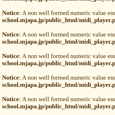
Notice
: A non well formed numeric value en
school.mjapa.jp/public_html/midi_player.
Notice
: A non well formed numeric value en
school.mjapa.jp/public_html/midi_player.
Notice
: A non well formed numeric value en
school.mjapa.jp/public_html/midi_player.
Notice
: A non well formed numeric value en
school.mjapa.jp/public_html/midi_player.
Notice
: A non well formed numeric value en
school.mjapa.jp/public_html/midi_player.