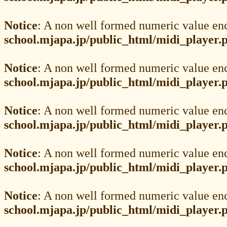
Notice
: A non well formed numeric value en
school.mjapa.jp/public_html/midi_player.
Notice
: A non well formed numeric value en
school.mjapa.jp/public_html/midi_player.
Notice
: A non well formed numeric value en
school.mjapa.jp/public_html/midi_player.
Notice
: A non well formed numeric value en
school.mjapa.jp/public_html/midi_player.
Notice
: A non well formed numeric value en
school.mjapa.jp/public_html/midi_player.