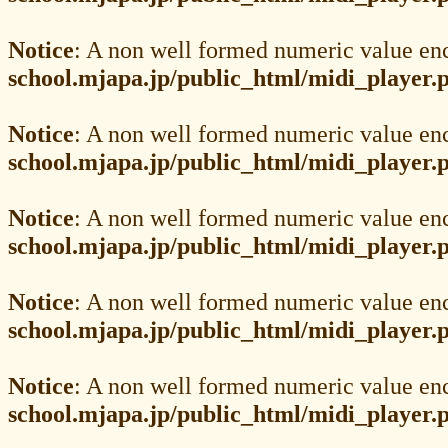
Notice
: A non well formed numeric value en
school.mjapa.jp/public_html/midi_player.
Notice
: A non well formed numeric value en
school.mjapa.jp/public_html/midi_player.
Notice
: A non well formed numeric value en
school.mjapa.jp/public_html/midi_player.
Notice
: A non well formed numeric value en
school.mjapa.jp/public_html/midi_player.
Notice
: A non well formed numeric value en
school.mjapa.jp/public_html/midi_player.