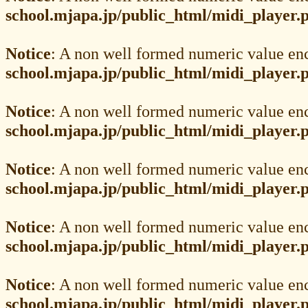
school.mjapa.jp/public_html/midi_player.
Notice
: A non well formed numeric value en
school.mjapa.jp/public_html/midi_player.
Notice
: A non well formed numeric value en
school.mjapa.jp/public_html/midi_player.
Notice
: A non well formed numeric value en
school.mjapa.jp/public_html/midi_player.
Notice
: A non well formed numeric value en
school.mjapa.jp/public_html/midi_player.
Notice
: A non well formed numeric value en
school.mjapa.jp/public_html/midi_player.