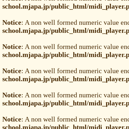
school.mjapa.jp/public_html/midi_player.
Notice
: A non well formed numeric value en
school.mjapa.jp/public_html/midi_player.
Notice
: A non well formed numeric value en
school.mjapa.jp/public_html/midi_player.
Notice
: A non well formed numeric value en
school.mjapa.jp/public_html/midi_player.
Notice
: A non well formed numeric value en
school.mjapa.jp/public_html/midi_player.
Notice
: A non well formed numeric value en
school.mjapa.jp/public_html/midi_player.