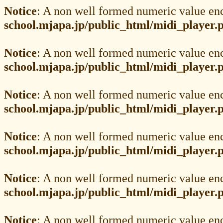
Notice
: A non well formed numeric value en
school.mjapa.jp/public_html/midi_player.
Notice
: A non well formed numeric value en
school.mjapa.jp/public_html/midi_player.
Notice
: A non well formed numeric value en
school.mjapa.jp/public_html/midi_player.
Notice
: A non well formed numeric value en
school.mjapa.jp/public_html/midi_player.
Notice
: A non well formed numeric value en
school.mjapa.jp/public_html/midi_player.
Notice
: A non well formed numeric value en