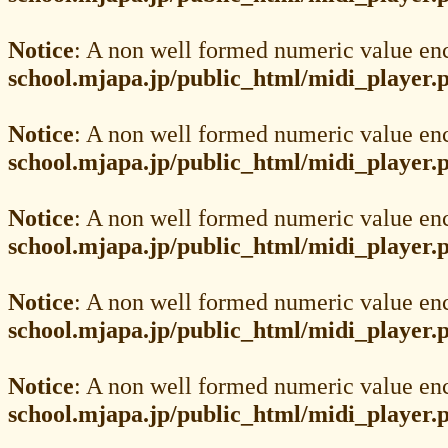
Notice
: A non well formed numeric value en
school.mjapa.jp/public_html/midi_player.
Notice
: A non well formed numeric value en
school.mjapa.jp/public_html/midi_player.
Notice
: A non well formed numeric value en
school.mjapa.jp/public_html/midi_player.
Notice
: A non well formed numeric value en
school.mjapa.jp/public_html/midi_player.
Notice
: A non well formed numeric value en
school.mjapa.jp/public_html/midi_player.