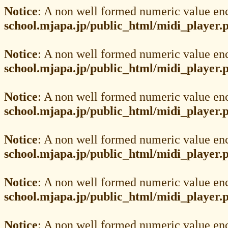
Notice
: A non well formed numeric value en
school.mjapa.jp/public_html/midi_player.
Notice
: A non well formed numeric value en
school.mjapa.jp/public_html/midi_player.
Notice
: A non well formed numeric value en
school.mjapa.jp/public_html/midi_player.
Notice
: A non well formed numeric value en
school.mjapa.jp/public_html/midi_player.
Notice
: A non well formed numeric value en
school.mjapa.jp/public_html/midi_player.
Notice
: A non well formed numeric value en