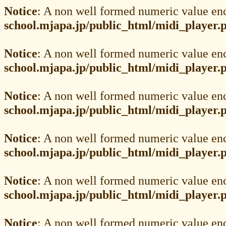
Notice
: A non well formed numeric value en
school.mjapa.jp/public_html/midi_player.
Notice
: A non well formed numeric value en
school.mjapa.jp/public_html/midi_player.
Notice
: A non well formed numeric value en
school.mjapa.jp/public_html/midi_player.
Notice
: A non well formed numeric value en
school.mjapa.jp/public_html/midi_player.
Notice
: A non well formed numeric value en
school.mjapa.jp/public_html/midi_player.
Notice
: A non well formed numeric value en