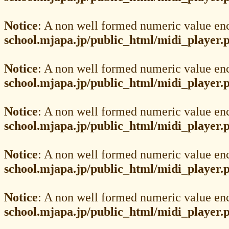
Notice
: A non well formed numeric value en
school.mjapa.jp/public_html/midi_player.
Notice
: A non well formed numeric value en
school.mjapa.jp/public_html/midi_player.
Notice
: A non well formed numeric value en
school.mjapa.jp/public_html/midi_player.
Notice
: A non well formed numeric value en
school.mjapa.jp/public_html/midi_player.
Notice
: A non well formed numeric value en
school.mjapa.jp/public_html/midi_player.