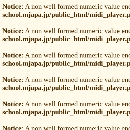
Notice
: A non well formed numeric value en
school.mjapa.jp/public_html/midi_player.
Notice
: A non well formed numeric value en
school.mjapa.jp/public_html/midi_player.
Notice
: A non well formed numeric value en
school.mjapa.jp/public_html/midi_player.
Notice
: A non well formed numeric value en
school.mjapa.jp/public_html/midi_player.
Notice
: A non well formed numeric value en
school.mjapa.jp/public_html/midi_player.
Notice
: A non well formed numeric value en