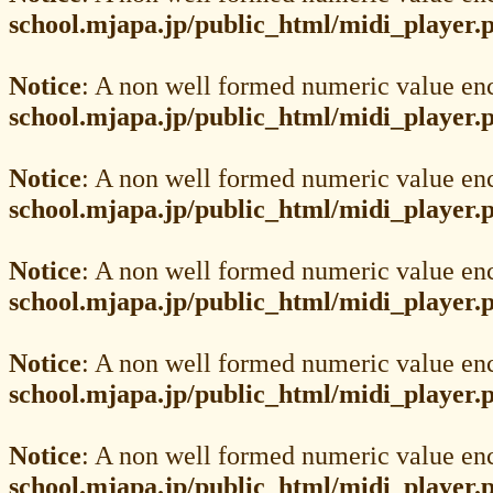
school.mjapa.jp/public_html/midi_player.
Notice
: A non well formed numeric value en
school.mjapa.jp/public_html/midi_player.
Notice
: A non well formed numeric value en
school.mjapa.jp/public_html/midi_player.
Notice
: A non well formed numeric value en
school.mjapa.jp/public_html/midi_player.
Notice
: A non well formed numeric value en
school.mjapa.jp/public_html/midi_player.
Notice
: A non well formed numeric value en
school.mjapa.jp/public_html/midi_player.