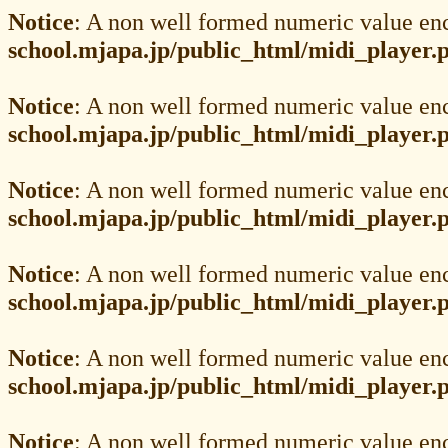
Notice
: A non well formed numeric value en
school.mjapa.jp/public_html/midi_player.
Notice
: A non well formed numeric value en
school.mjapa.jp/public_html/midi_player.
Notice
: A non well formed numeric value en
school.mjapa.jp/public_html/midi_player.
Notice
: A non well formed numeric value en
school.mjapa.jp/public_html/midi_player.
Notice
: A non well formed numeric value en
school.mjapa.jp/public_html/midi_player.
Notice
: A non well formed numeric value en