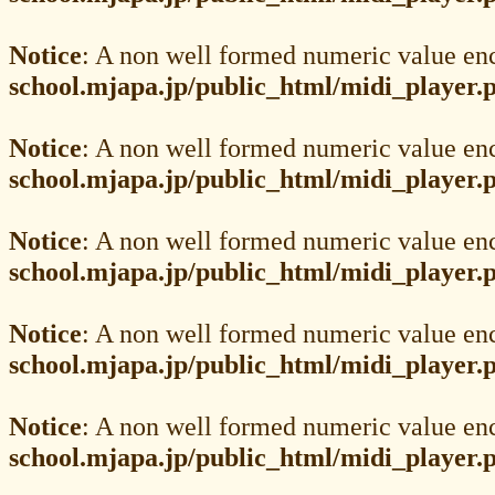
Notice
: A non well formed numeric value en
school.mjapa.jp/public_html/midi_player.
Notice
: A non well formed numeric value en
school.mjapa.jp/public_html/midi_player.
Notice
: A non well formed numeric value en
school.mjapa.jp/public_html/midi_player.
Notice
: A non well formed numeric value en
school.mjapa.jp/public_html/midi_player.
Notice
: A non well formed numeric value en
school.mjapa.jp/public_html/midi_player.