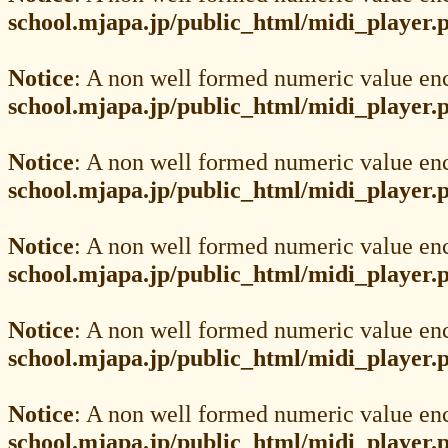
school.mjapa.jp/public_html/midi_player.
Notice
: A non well formed numeric value en
school.mjapa.jp/public_html/midi_player.
Notice
: A non well formed numeric value en
school.mjapa.jp/public_html/midi_player.
Notice
: A non well formed numeric value en
school.mjapa.jp/public_html/midi_player.
Notice
: A non well formed numeric value en
school.mjapa.jp/public_html/midi_player.
Notice
: A non well formed numeric value en
school.mjapa.jp/public_html/midi_player.