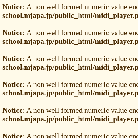
Notice
: A non well formed numeric value en
school.mjapa.jp/public_html/midi_player.
Notice
: A non well formed numeric value en
school.mjapa.jp/public_html/midi_player.
Notice
: A non well formed numeric value en
school.mjapa.jp/public_html/midi_player.
Notice
: A non well formed numeric value en
school.mjapa.jp/public_html/midi_player.
Notice
: A non well formed numeric value en
school.mjapa.jp/public_html/midi_player.
Notice
: A non well formed numeric value en