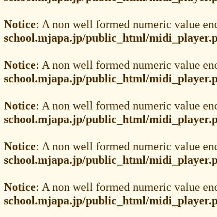
Notice
: A non well formed numeric value en
school.mjapa.jp/public_html/midi_player.
Notice
: A non well formed numeric value en
school.mjapa.jp/public_html/midi_player.
Notice
: A non well formed numeric value en
school.mjapa.jp/public_html/midi_player.
Notice
: A non well formed numeric value en
school.mjapa.jp/public_html/midi_player.
Notice
: A non well formed numeric value en
school.mjapa.jp/public_html/midi_player.