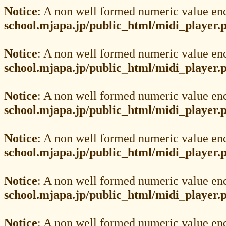
Notice
: A non well formed numeric value en
school.mjapa.jp/public_html/midi_player.
Notice
: A non well formed numeric value en
school.mjapa.jp/public_html/midi_player.
Notice
: A non well formed numeric value en
school.mjapa.jp/public_html/midi_player.
Notice
: A non well formed numeric value en
school.mjapa.jp/public_html/midi_player.
Notice
: A non well formed numeric value en
school.mjapa.jp/public_html/midi_player.
Notice
: A non well formed numeric value en