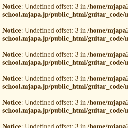
Notice
: Undefined offset: 3 in
/home/mjapa2
school.mjapa.jp/public_html/guitar_code
Notice
: Undefined offset: 3 in
/home/mjapa2
school.mjapa.jp/public_html/guitar_code
Notice
: Undefined offset: 3 in
/home/mjapa2
school.mjapa.jp/public_html/guitar_code
Notice
: Undefined offset: 3 in
/home/mjapa2
school.mjapa.jp/public_html/guitar_code
Notice
: Undefined offset: 3 in
/home/mjapa2
school.mjapa.jp/public_html/guitar_code
Notice
: Undefined offset: 3 in
/home/mjapa2