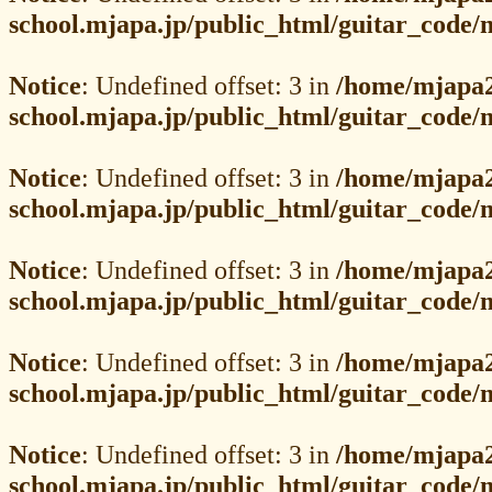
school.mjapa.jp/public_html/guitar_code
Notice
: Undefined offset: 3 in
/home/mjapa2
school.mjapa.jp/public_html/guitar_code
Notice
: Undefined offset: 3 in
/home/mjapa2
school.mjapa.jp/public_html/guitar_code
Notice
: Undefined offset: 3 in
/home/mjapa2
school.mjapa.jp/public_html/guitar_code
Notice
: Undefined offset: 3 in
/home/mjapa2
school.mjapa.jp/public_html/guitar_code
Notice
: Undefined offset: 3 in
/home/mjapa2
school.mjapa.jp/public_html/guitar_code