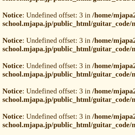
Notice
: Undefined offset: 3 in
/home/mjapa2
school.mjapa.jp/public_html/guitar_code
Notice
: Undefined offset: 3 in
/home/mjapa2
school.mjapa.jp/public_html/guitar_code
Notice
: Undefined offset: 3 in
/home/mjapa2
school.mjapa.jp/public_html/guitar_code
Notice
: Undefined offset: 3 in
/home/mjapa2
school.mjapa.jp/public_html/guitar_code
Notice
: Undefined offset: 3 in
/home/mjapa2
school.mjapa.jp/public_html/guitar_code