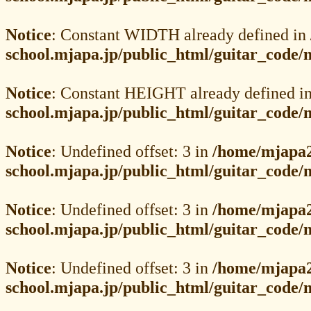
Notice
: Constant WIDTH already defined in
school.mjapa.jp/public_html/guitar_code
Notice
: Constant HEIGHT already defined i
school.mjapa.jp/public_html/guitar_code
Notice
: Undefined offset: 3 in
/home/mjapa2
school.mjapa.jp/public_html/guitar_code
Notice
: Undefined offset: 3 in
/home/mjapa2
school.mjapa.jp/public_html/guitar_code
Notice
: Undefined offset: 3 in
/home/mjapa2
school.mjapa.jp/public_html/guitar_code