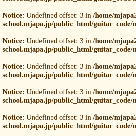
Notice
: Undefined offset: 3 in
/home/mjapa2
school.mjapa.jp/public_html/guitar_code
Notice
: Undefined offset: 3 in
/home/mjapa2
school.mjapa.jp/public_html/guitar_code
Notice
: Undefined offset: 3 in
/home/mjapa2
school.mjapa.jp/public_html/guitar_code
Notice
: Undefined offset: 3 in
/home/mjapa2
school.mjapa.jp/public_html/guitar_code
Notice
: Undefined offset: 3 in
/home/mjapa2
school.mjapa.jp/public_html/guitar_code