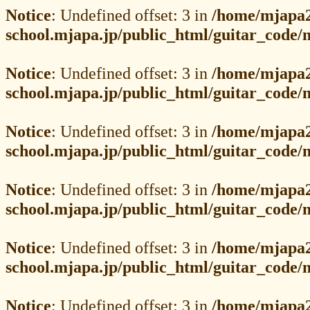
Notice
: Undefined offset: 3 in
/home/mjapa2
school.mjapa.jp/public_html/guitar_code
Notice
: Undefined offset: 3 in
/home/mjapa2
school.mjapa.jp/public_html/guitar_code
Notice
: Undefined offset: 3 in
/home/mjapa2
school.mjapa.jp/public_html/guitar_code
Notice
: Undefined offset: 3 in
/home/mjapa2
school.mjapa.jp/public_html/guitar_code
Notice
: Undefined offset: 3 in
/home/mjapa2
school.mjapa.jp/public_html/guitar_code
Notice
: Undefined offset: 3 in
/home/mjapa2