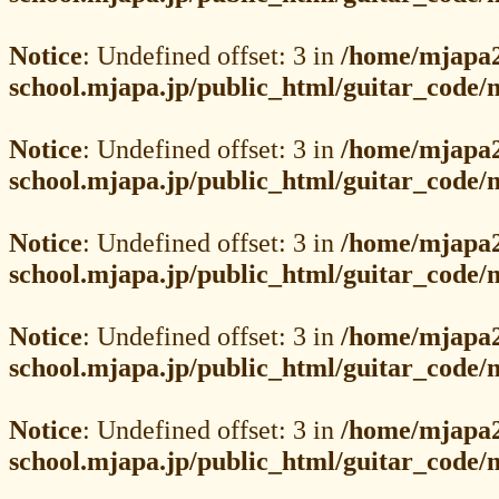
Notice
: Undefined offset: 3 in
/home/mjapa2
school.mjapa.jp/public_html/guitar_code
Notice
: Undefined offset: 3 in
/home/mjapa2
school.mjapa.jp/public_html/guitar_code
Notice
: Undefined offset: 3 in
/home/mjapa2
school.mjapa.jp/public_html/guitar_code
Notice
: Undefined offset: 3 in
/home/mjapa2
school.mjapa.jp/public_html/guitar_code
Notice
: Undefined offset: 3 in
/home/mjapa2
school.mjapa.jp/public_html/guitar_code