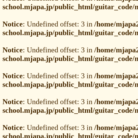
school.mjapa.jp/public_html/guitar_code
Notice
: Undefined offset: 3 in
/home/mjapa2
school.mjapa.jp/public_html/guitar_code
Notice
: Undefined offset: 3 in
/home/mjapa2
school.mjapa.jp/public_html/guitar_code
Notice
: Undefined offset: 3 in
/home/mjapa2
school.mjapa.jp/public_html/guitar_code
Notice
: Undefined offset: 3 in
/home/mjapa2
school.mjapa.jp/public_html/guitar_code
Notice
: Undefined offset: 3 in
/home/mjapa2
school.mjapa.jp/public_html/guitar_code