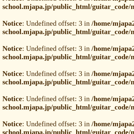
school.mjapa.jp/public_html/guitar_code
Notice
: Undefined offset: 3 in
/home/mjapa2
school.mjapa.jp/public_html/guitar_code
Notice
: Undefined offset: 3 in
/home/mjapa2
school.mjapa.jp/public_html/guitar_code
Notice
: Undefined offset: 3 in
/home/mjapa2
school.mjapa.jp/public_html/guitar_code
Notice
: Undefined offset: 3 in
/home/mjapa2
school.mjapa.jp/public_html/guitar_code
Notice
: Undefined offset: 3 in
/home/mjapa2
school.mjapa.jp/public_html/guitar_code