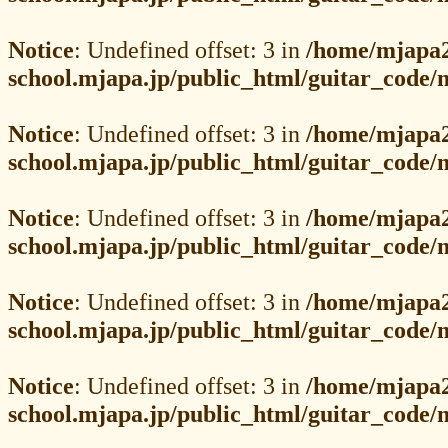
Notice
: Undefined offset: 3 in
/home/mjapa2
school.mjapa.jp/public_html/guitar_code
Notice
: Undefined offset: 3 in
/home/mjapa2
school.mjapa.jp/public_html/guitar_code
Notice
: Undefined offset: 3 in
/home/mjapa2
school.mjapa.jp/public_html/guitar_code
Notice
: Undefined offset: 3 in
/home/mjapa2
school.mjapa.jp/public_html/guitar_code
Notice
: Undefined offset: 3 in
/home/mjapa2
school.mjapa.jp/public_html/guitar_code