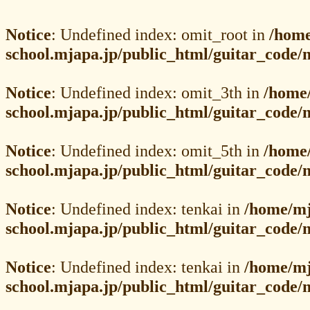
Notice
: Undefined index: omit_root in
/home
school.mjapa.jp/public_html/guitar_code/
Notice
: Undefined index: omit_3th in
/home
school.mjapa.jp/public_html/guitar_code/
Notice
: Undefined index: omit_5th in
/home
school.mjapa.jp/public_html/guitar_code/
Notice
: Undefined index: tenkai in
/home/mj
school.mjapa.jp/public_html/guitar_code/
Notice
: Undefined index: tenkai in
/home/mj
school.mjapa.jp/public_html/guitar_code/