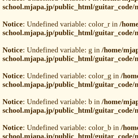
school.mjapa.jp/public_html/guitar_code
Notice
: Undefined variable: color_r in
/home
school.mjapa.jp/public_html/guitar_code
Notice
: Undefined variable: g in
/home/mjap
school.mjapa.jp/public_html/guitar_code
Notice
: Undefined variable: color_g in
/hom
school.mjapa.jp/public_html/guitar_code
Notice
: Undefined variable: b in
/home/mjap
school.mjapa.jp/public_html/guitar_code
Notice
: Undefined variable: color_b in
/hom
school.mjapa.jp/public_html/guitar_code