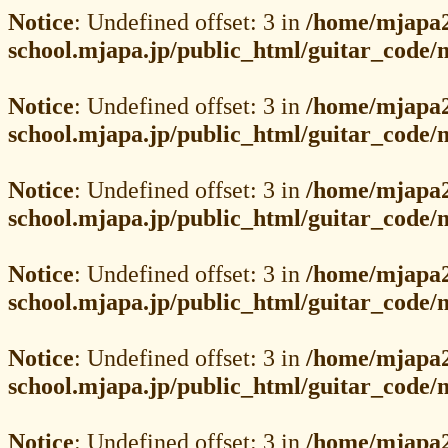
Notice
: Undefined offset: 3 in
/home/mjapa2
school.mjapa.jp/public_html/guitar_code
Notice
: Undefined offset: 3 in
/home/mjapa2
school.mjapa.jp/public_html/guitar_code
Notice
: Undefined offset: 3 in
/home/mjapa2
school.mjapa.jp/public_html/guitar_code
Notice
: Undefined offset: 3 in
/home/mjapa2
school.mjapa.jp/public_html/guitar_code
Notice
: Undefined offset: 3 in
/home/mjapa2
school.mjapa.jp/public_html/guitar_code
Notice
: Undefined offset: 3 in
/home/mjapa2