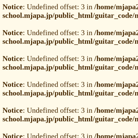
Notice
: Undefined offset: 3 in
/home/mjapa2
school.mjapa.jp/public_html/guitar_code
Notice
: Undefined offset: 3 in
/home/mjapa2
school.mjapa.jp/public_html/guitar_code
Notice
: Undefined offset: 3 in
/home/mjapa2
school.mjapa.jp/public_html/guitar_code
Notice
: Undefined offset: 3 in
/home/mjapa2
school.mjapa.jp/public_html/guitar_code
Notice
: Undefined offset: 3 in
/home/mjapa2
school.mjapa.jp/public_html/guitar_code
Notice
: Undefined offset: 3 in
/home/mjapa2