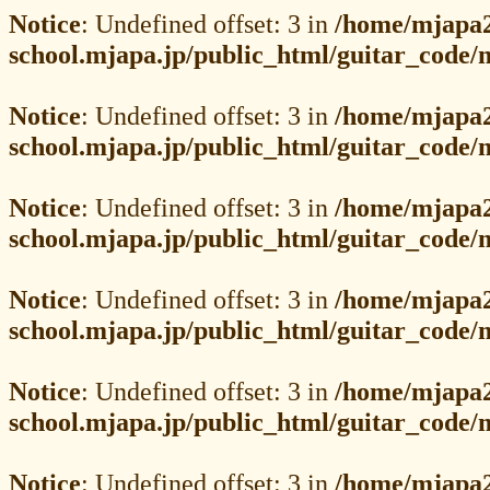
Notice
: Undefined offset: 3 in
/home/mjapa2
school.mjapa.jp/public_html/guitar_code
Notice
: Undefined offset: 3 in
/home/mjapa2
school.mjapa.jp/public_html/guitar_code
Notice
: Undefined offset: 3 in
/home/mjapa2
school.mjapa.jp/public_html/guitar_code
Notice
: Undefined offset: 3 in
/home/mjapa2
school.mjapa.jp/public_html/guitar_code
Notice
: Undefined offset: 3 in
/home/mjapa2
school.mjapa.jp/public_html/guitar_code
Notice
: Undefined offset: 3 in
/home/mjapa2