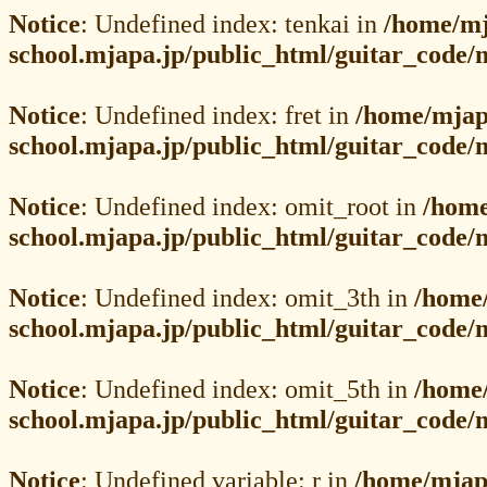
Notice
: Undefined index: tenkai in
/home/mj
school.mjapa.jp/public_html/guitar_code/
Notice
: Undefined index: fret in
/home/mjap
school.mjapa.jp/public_html/guitar_code
Notice
: Undefined index: omit_root in
/home
school.mjapa.jp/public_html/guitar_code
Notice
: Undefined index: omit_3th in
/home
school.mjapa.jp/public_html/guitar_code
Notice
: Undefined index: omit_5th in
/home
school.mjapa.jp/public_html/guitar_code
Notice
: Undefined variable: r in
/home/mjap