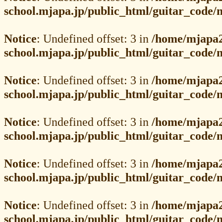
school.mjapa.jp/public_html/guitar_code
Notice
: Undefined offset: 3 in
/home/mjapa2
school.mjapa.jp/public_html/guitar_code
Notice
: Undefined offset: 3 in
/home/mjapa2
school.mjapa.jp/public_html/guitar_code
Notice
: Undefined offset: 3 in
/home/mjapa2
school.mjapa.jp/public_html/guitar_code
Notice
: Undefined offset: 3 in
/home/mjapa2
school.mjapa.jp/public_html/guitar_code
Notice
: Undefined offset: 3 in
/home/mjapa2
school.mjapa.jp/public_html/guitar_code