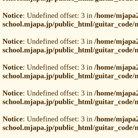
Notice
: Undefined offset: 3 in
/home/mjapa2
school.mjapa.jp/public_html/guitar_code
Notice
: Undefined offset: 3 in
/home/mjapa2
school.mjapa.jp/public_html/guitar_code
Notice
: Undefined offset: 3 in
/home/mjapa2
school.mjapa.jp/public_html/guitar_code
Notice
: Undefined offset: 3 in
/home/mjapa2
school.mjapa.jp/public_html/guitar_code
Notice
: Undefined offset: 3 in
/home/mjapa2
school.mjapa.jp/public_html/guitar_code