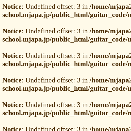
Notice
: Undefined offset: 3 in
/home/mjapa2
school.mjapa.jp/public_html/guitar_code
Notice
: Undefined offset: 3 in
/home/mjapa2
school.mjapa.jp/public_html/guitar_code
Notice
: Undefined offset: 3 in
/home/mjapa2
school.mjapa.jp/public_html/guitar_code
Notice
: Undefined offset: 3 in
/home/mjapa2
school.mjapa.jp/public_html/guitar_code
Notice
: Undefined offset: 3 in
/home/mjapa2
school.mjapa.jp/public_html/guitar_code
Notice
: Undefined offset: 3 in
/home/mjapa2