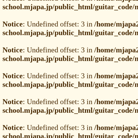
school.mjapa.jp/public_html/guitar_code
Notice
: Undefined offset: 3 in
/home/mjapa2
school.mjapa.jp/public_html/guitar_code
Notice
: Undefined offset: 3 in
/home/mjapa2
school.mjapa.jp/public_html/guitar_code
Notice
: Undefined offset: 3 in
/home/mjapa2
school.mjapa.jp/public_html/guitar_code
Notice
: Undefined offset: 3 in
/home/mjapa2
school.mjapa.jp/public_html/guitar_code
Notice
: Undefined offset: 3 in
/home/mjapa2
school.mjapa.jp/public_html/guitar_code