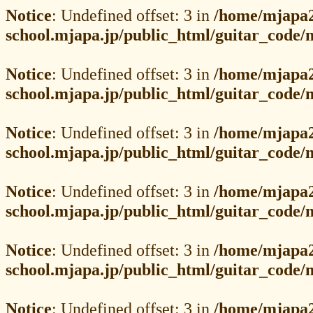
Notice
: Undefined offset: 3 in
/home/mjapa2
school.mjapa.jp/public_html/guitar_code
Notice
: Undefined offset: 3 in
/home/mjapa2
school.mjapa.jp/public_html/guitar_code
Notice
: Undefined offset: 3 in
/home/mjapa2
school.mjapa.jp/public_html/guitar_code
Notice
: Undefined offset: 3 in
/home/mjapa2
school.mjapa.jp/public_html/guitar_code
Notice
: Undefined offset: 3 in
/home/mjapa2
school.mjapa.jp/public_html/guitar_code
Notice
: Undefined offset: 3 in
/home/mjapa2