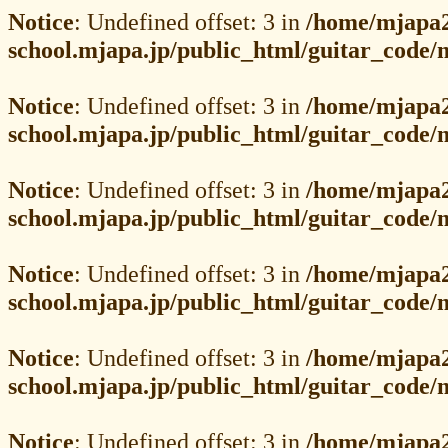
Notice
: Undefined offset: 3 in
/home/mjapa2
school.mjapa.jp/public_html/guitar_code
Notice
: Undefined offset: 3 in
/home/mjapa2
school.mjapa.jp/public_html/guitar_code
Notice
: Undefined offset: 3 in
/home/mjapa2
school.mjapa.jp/public_html/guitar_code
Notice
: Undefined offset: 3 in
/home/mjapa2
school.mjapa.jp/public_html/guitar_code
Notice
: Undefined offset: 3 in
/home/mjapa2
school.mjapa.jp/public_html/guitar_code
Notice
: Undefined offset: 3 in
/home/mjapa2