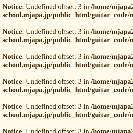
Notice
: Undefined offset: 3 in
/home/mjapa2
school.mjapa.jp/public_html/guitar_code
Notice
: Undefined offset: 3 in
/home/mjapa2
school.mjapa.jp/public_html/guitar_code
Notice
: Undefined offset: 3 in
/home/mjapa2
school.mjapa.jp/public_html/guitar_code
Notice
: Undefined offset: 3 in
/home/mjapa2
school.mjapa.jp/public_html/guitar_code
Notice
: Undefined offset: 3 in
/home/mjapa2
school.mjapa.jp/public_html/guitar_code
Notice
: Undefined offset: 3 in
/home/mjapa2