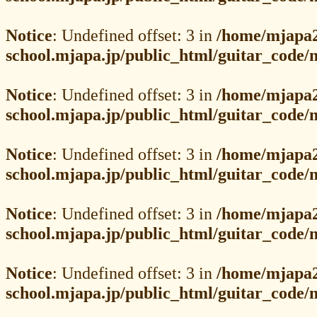
Notice
: Undefined offset: 3 in
/home/mjapa2
school.mjapa.jp/public_html/guitar_code
Notice
: Undefined offset: 3 in
/home/mjapa2
school.mjapa.jp/public_html/guitar_code
Notice
: Undefined offset: 3 in
/home/mjapa2
school.mjapa.jp/public_html/guitar_code
Notice
: Undefined offset: 3 in
/home/mjapa2
school.mjapa.jp/public_html/guitar_code
Notice
: Undefined offset: 3 in
/home/mjapa2
school.mjapa.jp/public_html/guitar_code