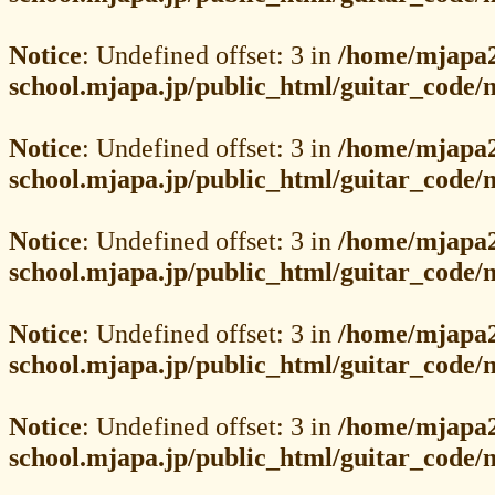
Notice
: Undefined offset: 3 in
/home/mjapa2
school.mjapa.jp/public_html/guitar_code
Notice
: Undefined offset: 3 in
/home/mjapa2
school.mjapa.jp/public_html/guitar_code
Notice
: Undefined offset: 3 in
/home/mjapa2
school.mjapa.jp/public_html/guitar_code
Notice
: Undefined offset: 3 in
/home/mjapa2
school.mjapa.jp/public_html/guitar_code
Notice
: Undefined offset: 3 in
/home/mjapa2
school.mjapa.jp/public_html/guitar_code