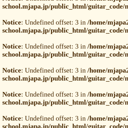
school.mjapa.jp/public_html/guitar_code
Notice
: Undefined offset: 3 in
/home/mjapa2
school.mjapa.jp/public_html/guitar_code
Notice
: Undefined offset: 3 in
/home/mjapa2
school.mjapa.jp/public_html/guitar_code
Notice
: Undefined offset: 3 in
/home/mjapa2
school.mjapa.jp/public_html/guitar_code
Notice
: Undefined offset: 3 in
/home/mjapa2
school.mjapa.jp/public_html/guitar_code
Notice
: Undefined offset: 3 in
/home/mjapa2
school.mjapa.jp/public_html/guitar_code