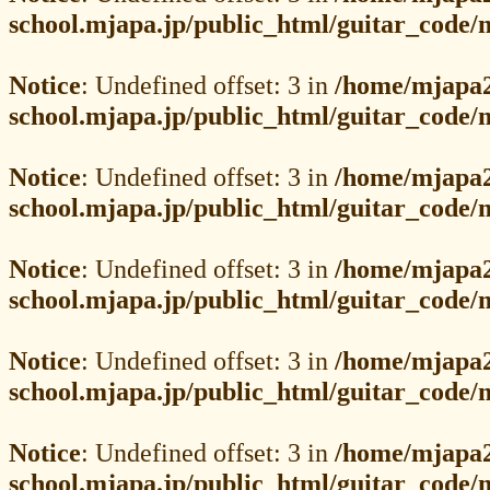
school.mjapa.jp/public_html/guitar_code
Notice
: Undefined offset: 3 in
/home/mjapa2
school.mjapa.jp/public_html/guitar_code
Notice
: Undefined offset: 3 in
/home/mjapa2
school.mjapa.jp/public_html/guitar_code
Notice
: Undefined offset: 3 in
/home/mjapa2
school.mjapa.jp/public_html/guitar_code
Notice
: Undefined offset: 3 in
/home/mjapa2
school.mjapa.jp/public_html/guitar_code
Notice
: Undefined offset: 3 in
/home/mjapa2
school.mjapa.jp/public_html/guitar_code