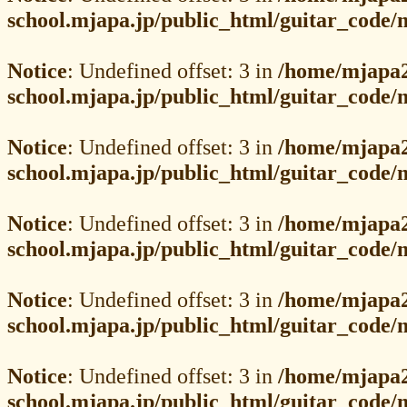
school.mjapa.jp/public_html/guitar_code
Notice
: Undefined offset: 3 in
/home/mjapa2
school.mjapa.jp/public_html/guitar_code
Notice
: Undefined offset: 3 in
/home/mjapa2
school.mjapa.jp/public_html/guitar_code
Notice
: Undefined offset: 3 in
/home/mjapa2
school.mjapa.jp/public_html/guitar_code
Notice
: Undefined offset: 3 in
/home/mjapa2
school.mjapa.jp/public_html/guitar_code
Notice
: Undefined offset: 3 in
/home/mjapa2
school.mjapa.jp/public_html/guitar_code