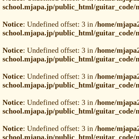
school.mjapa.jp/public_html/guitar_code
Notice
: Undefined offset: 3 in
/home/mjapa2
school.mjapa.jp/public_html/guitar_code
Notice
: Undefined offset: 3 in
/home/mjapa2
school.mjapa.jp/public_html/guitar_code
Notice
: Undefined offset: 3 in
/home/mjapa2
school.mjapa.jp/public_html/guitar_code
Notice
: Undefined offset: 3 in
/home/mjapa2
school.mjapa.jp/public_html/guitar_code
Notice
: Undefined offset: 3 in
/home/mjapa2
school.mjapa.jp/public_html/guitar_code