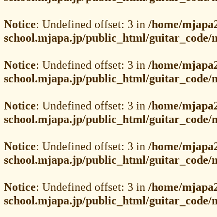
Notice
: Undefined offset: 3 in
/home/mjapa2
school.mjapa.jp/public_html/guitar_code
Notice
: Undefined offset: 3 in
/home/mjapa2
school.mjapa.jp/public_html/guitar_code
Notice
: Undefined offset: 3 in
/home/mjapa2
school.mjapa.jp/public_html/guitar_code
Notice
: Undefined offset: 3 in
/home/mjapa2
school.mjapa.jp/public_html/guitar_code
Notice
: Undefined offset: 3 in
/home/mjapa2
school.mjapa.jp/public_html/guitar_code