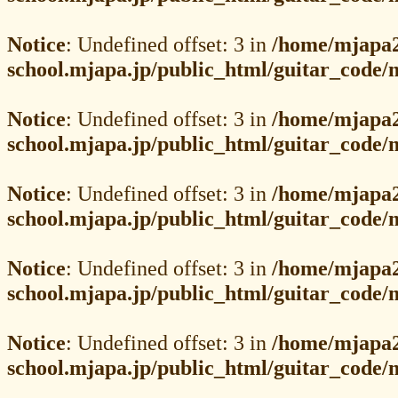
Notice
: Undefined offset: 3 in
/home/mjapa2
school.mjapa.jp/public_html/guitar_code
Notice
: Undefined offset: 3 in
/home/mjapa2
school.mjapa.jp/public_html/guitar_code
Notice
: Undefined offset: 3 in
/home/mjapa2
school.mjapa.jp/public_html/guitar_code
Notice
: Undefined offset: 3 in
/home/mjapa2
school.mjapa.jp/public_html/guitar_code
Notice
: Undefined offset: 3 in
/home/mjapa2
school.mjapa.jp/public_html/guitar_code