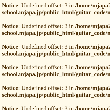
Notice
: Undefined offset: 3 in
/home/mjapa2
school.mjapa.jp/public_html/guitar_code
Notice
: Undefined offset: 3 in
/home/mjapa2
school.mjapa.jp/public_html/guitar_code
Notice
: Undefined offset: 3 in
/home/mjapa2
school.mjapa.jp/public_html/guitar_code
Notice
: Undefined offset: 3 in
/home/mjapa2
school.mjapa.jp/public_html/guitar_code
Notice
: Undefined offset: 3 in
/home/mjapa2
school.mjapa.jp/public_html/guitar_code
Notice
: Undefined offset: 3 in
/home/mjapa2